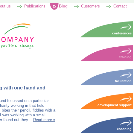
out us
Publications
Blog
Customers
Contact
conferences
training
facilitation
ng with one hand and
und focussed on a particular,
arity working in that field
development support
bites their pencil, fiddles with a
I was working with a small
ter found out they…
Read more »
coaching