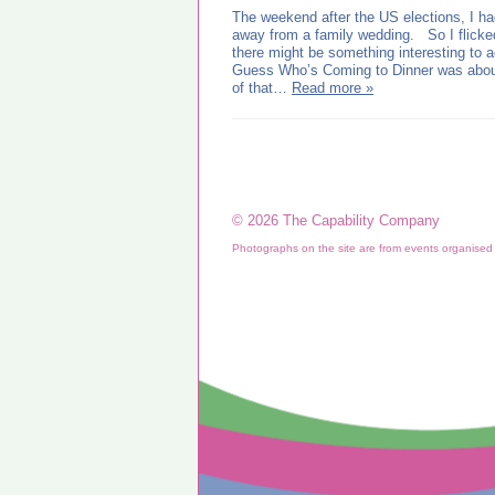
The weekend after the US elections, I had
away from a family wedding. So I flicke
there might be something interesting to
Guess Who’s Coming to Dinner was about 
of that…
Read more »
© 2026 The Capability Company
Photographs on the site are from events organise