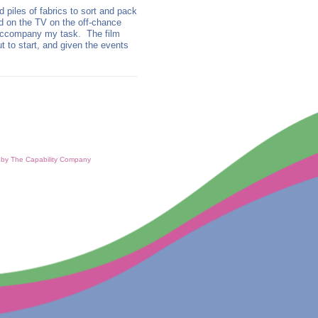
 piles of fabrics to sort and pack
d on the TV on the off-chance
 accompany my task. The film
to start, and given the events
d by The Capability Company