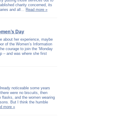
ity putting those services out to
tablished charity concerned, its
iaries and all…
Read more »
omen’s Day
e about her experience, maybe
door of the Women’s Information
the courage to join the ‘Monday
up – and was where she first
 already noticeable some years
 there were no biscuits, then
uum flasks, and the women wearing
asons. But I think the humble
d more »