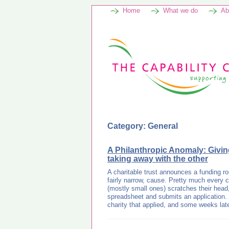
Home
What we do
Ab
Category: General
A Philanthropic Anomaly: Givi
taking away with the other
A charitable trust announces a funding ro
fairly narrow, cause. Pretty much every ch
(mostly small ones) scratches their head, 
spreadsheet and submits an application. 
charity that applied, and some weeks la