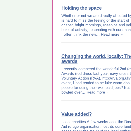
Holding the space
Whether or not we are directly affected by
is hard to miss the feeling of the start of
crisper, bright mornings, rosehips and ye
buzz of activity, resonating with our shar
I often think the new…
Read more »
Changing the world, locally: T
awards
I recently compered the wonderful 2nd (e
Awards (red dress last year, navy dress 
Voluntary Action (RVA). http://rva.org.uk/
event, I had tended to be luke-warm about
people for doing their well-paid jobs? Bu
bowled over…
Read more »
Value added?
Local charities A few weeks ago, the Da
Aid refuge organisation, lost its core fu