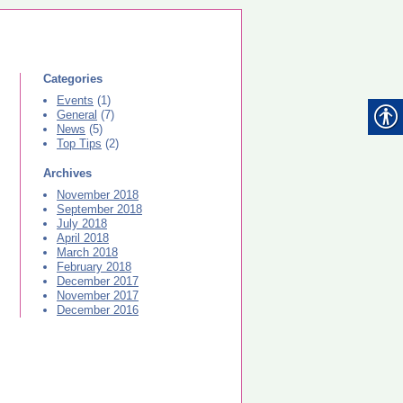
Categories
Events
(1)
General
(7)
News
(5)
Top Tips
(2)
Archives
November 2018
September 2018
July 2018
April 2018
March 2018
February 2018
December 2017
November 2017
December 2016