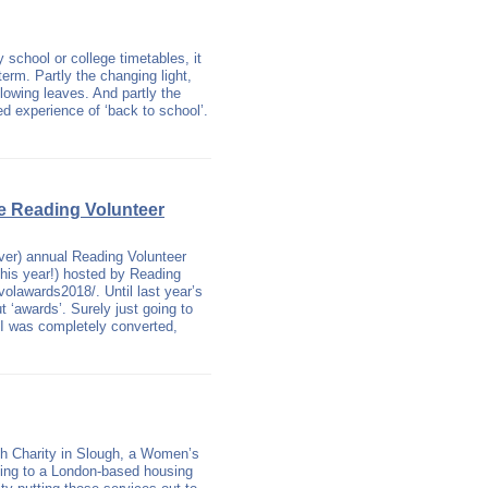
 school or college timetables, it
 term. Partly the changing light,
llowing leaves. And partly the
ed experience of ‘back to school’.
he Reading Volunteer
ver) annual Reading Volunteer
this year!) hosted by Reading
volawards2018/. Until last year’s
 ‘awards’. Surely just going to
t I was completely converted,
sh Charity in Slough, a Women’s
nding to a London-based housing