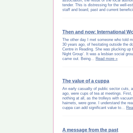
association; the result of the local author
tender. This is distressing for the well-es
staff and board, past and current benefic
Then and now: International W
The other day I met someone who told m
30 years ago, of hesitating outside the 
Centre in Reading. She was plucking up 
Night Group’. It was a lesbian social gro
came out. Being…
Read more »
The value of a cuppa
An early casualty of public sector cuts,
ago, were cups of tea at meetings. First,
nothing at all, as the trolleys with vac
hairnets, were gone. I understand the re
cuppa can add significant value to…
Rea
A message from the past