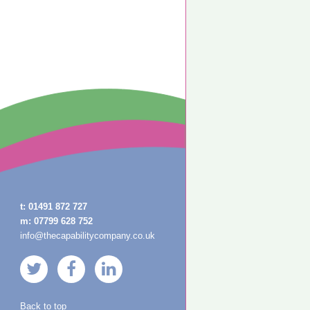
t:
01491 872 727
m:
07799 628 752
info@thecapabilitycompany.co.uk
Back to top