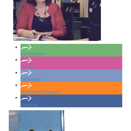
Conferences
Training
Facilitation
Development Support
Coaching