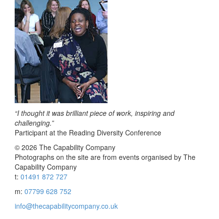
“I thought it was brilliant piece of work, inspiring and
challenging.”
Participant at the Reading Diversity Conference
© 2026 The Capability Company
Photographs on the site are from events organised by The
Capability Company
t:
01491 872 727
m:
07799 628 752
info@thecapabilitycompany.co.uk