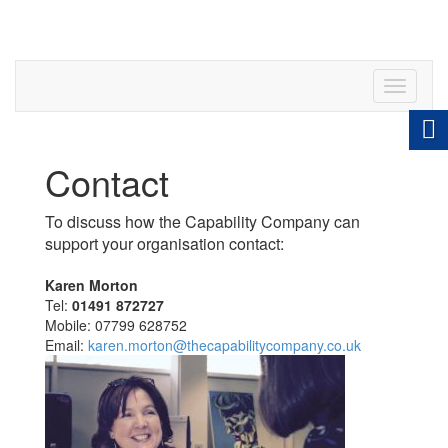
Toggle
navigati
Contact
To discuss how the Capability Company can
support your organisation contact:
Karen Morton
Tel:
01491 872727
Mobile: 07799 628752
Email:
karen.morton@thecapabilitycompany.co.uk