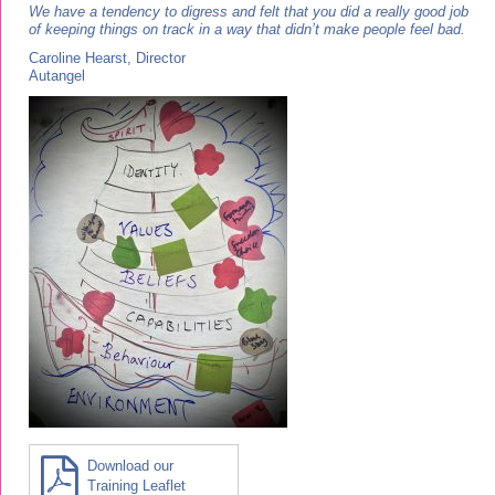
We have a tendency to digress and felt that you did a really good job
of keeping things on track in a way that didn’t make people feel bad.
Caroline Hearst, Director
Autangel
Download our
Training Leaflet