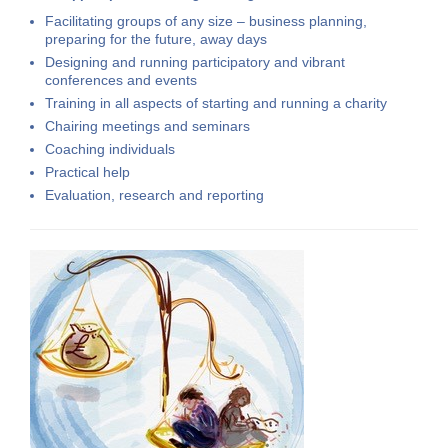
Facilitating groups of any size –
business planning,
preparing for the future, away days
Designing and running
participatory and vibrant
conferences
and events
Training in all aspects of starting and running a charity
Chairing meetings and seminars
Coaching
individuals
Practical help
Evaluation, research and reporting