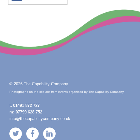
© 2026 The Capability Company
Photographs on the site are from events organised by The Capability Company
t:
01491 872 727
m:
07799 628 752
info@thecapabilitycompany.co.uk