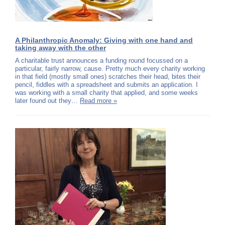
A Philanthropic Anomaly: Giving with one hand and
taking away with the other
A charitable trust announces a funding round focussed on a
particular, fairly narrow, cause. Pretty much every charity working
in that field (mostly small ones) scratches their head, bites their
pencil, fiddles with a spreadsheet and submits an application. I
was working with a small charity that applied, and some weeks
later found out they…
Read more »