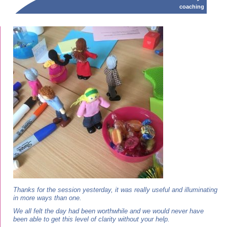
coaching
Thanks for the session yesterday, it was really useful and illuminating
in more ways than one.
We all felt the day had been worthwhile and we would never have
been able to get this level of clarity without your help.