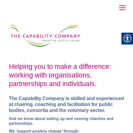
Toggl
naviga
Helping you to make a difference:
working with organisations,
partnerships and individuals.
The Capability Company
is skilled and experienced
at chairi
ng, coaching and facilitation for public
bodies, consortia and the voluntary sector.
And we know about setting up and running charities and
partnerships.
We ‘support positive change’ through: