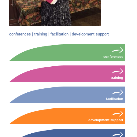
conferences
|
training
|
facilitation
|
development support
conferences
training
facilitation
development support