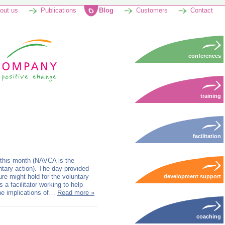
out us
Publications
Blog
Customers
Contact
conferences
training
facilitation
 this month (NAVCA is the
untary action). The day provided
re might hold for the voluntary
development support
s a facilitator working to help
the implications of…
Read more »
coaching