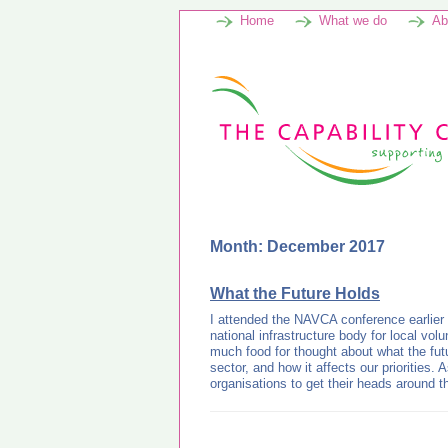
Home
What we do
Ab
Month: December 2017
What the Future Holds
I attended the NAVCA conference earlier
national infrastructure body for local vol
much food for thought about what the futu
sector, and how it affects our priorities. A
organisations to get their heads around 