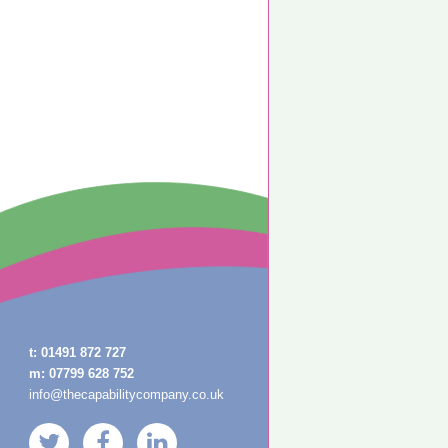
t:
01491 872 727
m:
07799 628 752
info@thecapabilitycompany.co.uk