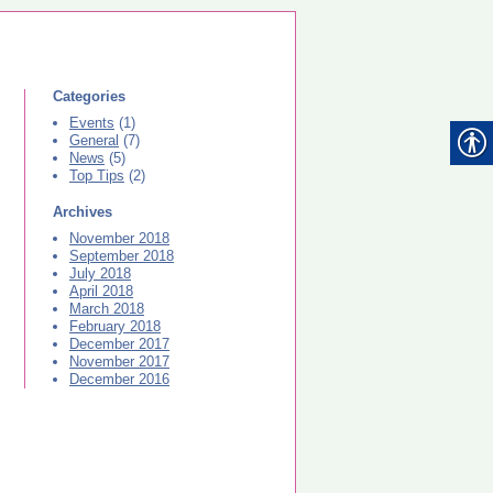
Categories
Events
(1)
General
(7)
News
(5)
Top Tips
(2)
Archives
November 2018
September 2018
July 2018
April 2018
March 2018
February 2018
December 2017
November 2017
December 2016