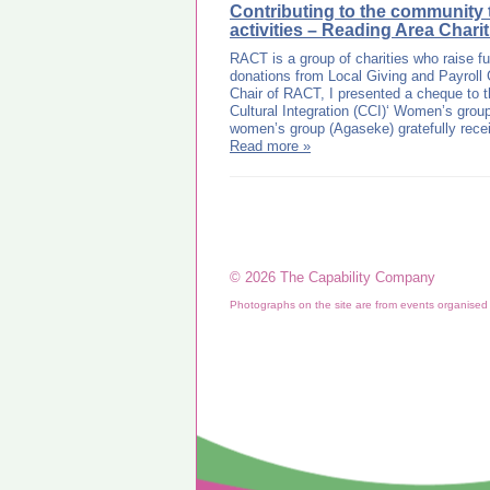
Contributing to the community
activities – Reading Area Chari
RACT is a group of charities who raise f
donations from Local Giving and Payroll 
Chair of RACT, I presented a cheque to t
Cultural Integration (CCI)‘ Women’s grou
women’s group (Agaseke) gratefully rec
Read more »
© 2026 The Capability Company
Photographs on the site are from events organise