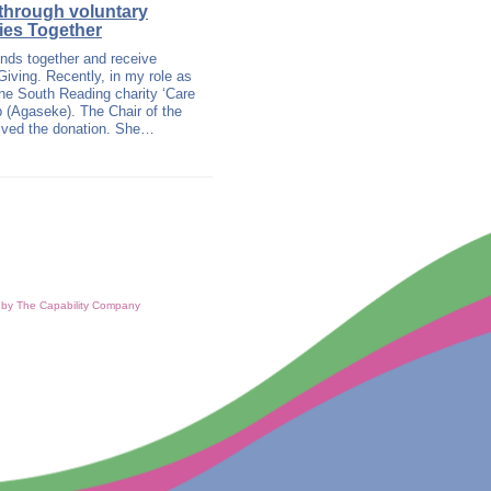
 through voluntary
ties Together
unds together and receive
Giving. Recently, in my role as
he South Reading charity ‘Care
p (Agaseke). The Chair of the
eived the donation. She…
d by The Capability Company